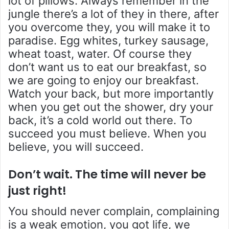
lot of pillows. Always remember in the
jungle there’s a lot of they in there, after
you overcome they, you will make it to
paradise. Egg whites, turkey sausage,
wheat toast, water. Of course they
don’t want us to eat our breakfast, so
we are going to enjoy our breakfast.
Watch your back, but more importantly
when you get out the shower, dry your
back, it’s a cold world out there. To
succeed you must believe. When you
believe, you will succeed.
Don’t wait. The time will never be
just right!
You should never complain, complaining
is a weak emotion, you got life, we