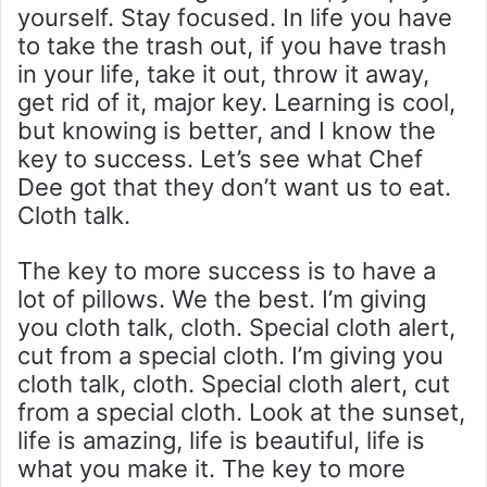
yourself. Stay focused. In life you have
to take the trash out, if you have trash
in your life, take it out, throw it away,
get rid of it, major key. Learning is cool,
but knowing is better, and I know the
key to success. Let’s see what Chef
Dee got that they don’t want us to eat.
Cloth talk.
The key to more success is to have a
lot of pillows. We the best. I’m giving
you cloth talk, cloth. Special cloth alert,
cut from a special cloth. I’m giving you
cloth talk, cloth. Special cloth alert, cut
from a special cloth. Look at the sunset,
life is amazing, life is beautiful, life is
what you make it. The key to more