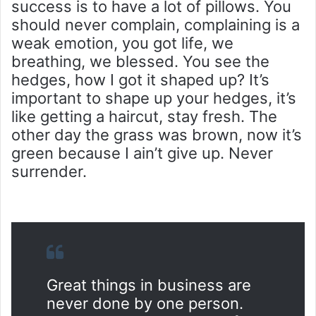
success is to have a lot of pillows. You
should never complain, complaining is a
weak emotion, you got life, we
breathing, we blessed. You see the
hedges, how I got it shaped up? It’s
important to shape up your hedges, it’s
like getting a haircut, stay fresh. The
other day the grass was brown, now it’s
green because I ain’t give up. Never
surrender.
Great things in business are
never done by one person.