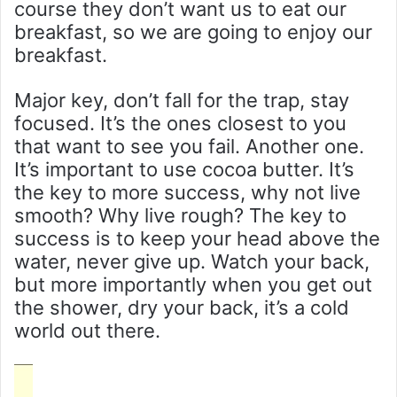
course they don’t want us to eat our
breakfast, so we are going to enjoy our
breakfast.
Major key, don’t fall for the trap, stay
focused. It’s the ones closest to you
that want to see you fail. Another one.
It’s important to use cocoa butter. It’s
the key to more success, why not live
smooth? Why live rough? The key to
success is to keep your head above the
water, never give up. Watch your back,
but more importantly when you get out
the shower, dry your back, it’s a cold
world out there.