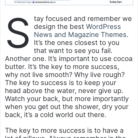
S
tay focused and remember we
design the best
WordPress
News and Magazine Themes
.
It’s the ones closest to you
that want to see you fail.
Another one. It’s important to use cocoa
butter. It’s the key to more success,
why not live smooth? Why live rough?
The key to success is to keep your
head above the water, never give up.
Watch your back, but more importantly
when you get out the shower, dry your
back, it’s a cold world out there.
The key to more success is to have a