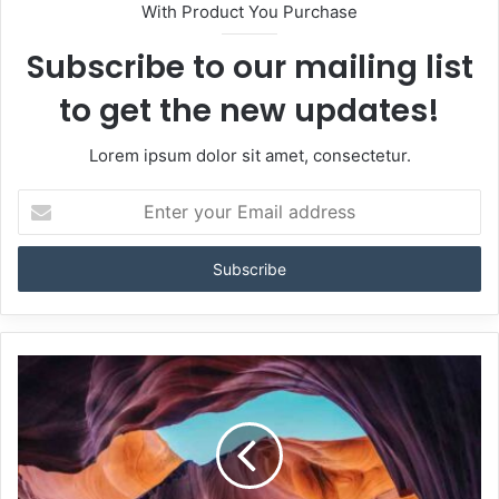
With Product You Purchase
Subscribe to our mailing list
to get the new updates!
Lorem ipsum dolor sit amet, consectetur.
Enter
your
Email
address