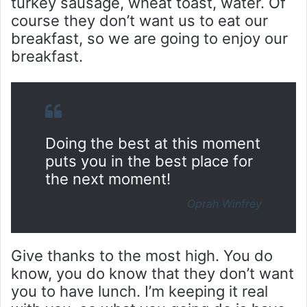
turkey sausage, wheat toast, water. Of
course they don’t want us to eat our
breakfast, so we are going to enjoy our
breakfast.
Doing the best at this moment
puts you in the best place for
the next moment!
Oprah Winfrey
Give thanks to the most high. You do
know, you do know that they don’t want
you to have lunch. I’m keeping it real