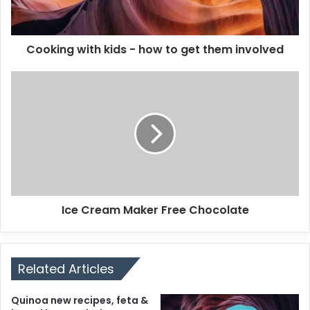
Cooking with kids - how to get them involved
Ice Cream Maker Free Chocolate
Related Articles
Quinoa new recipes, feta &