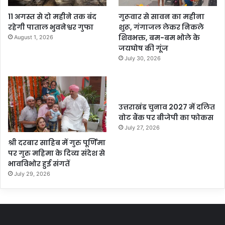
11 अगस्त से दो महीने तक बंद
गुरूवार से सावन का महीना
रहेगी पाताल भुवनेश्वर गुफा
शुरू, गंगाजल लेकर निकले
शिवभक्त, बम-बम भोले के
August 1, 2026
जयघोष की गूंज
July 30, 2026
उत्तराखंड चुनाव 2027 में दलित
वोट बैंक पर बीजेपी का फोकस
July 27, 2026
श्री दरबार साहिब में गुरु पूर्णिमा
पर गुरु महिमा के दिव्य संदेश से
भावविभोर हुई संगतें
July 29, 2026