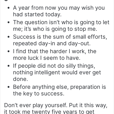
A year from now you may wish you
had started today.
The question isn’t who is going to let
me; it’s who is going to stop me.
Success is the sum of small efforts,
repeated day-in and day-out.
I find that the harder I work, the
more luck I seem to have.
If people did not do silly things,
nothing intelligent would ever get
done.
Before anything else, preparation is
the key to success.
Don’t ever play yourself. Put it this way,
it took me twenty five years to get