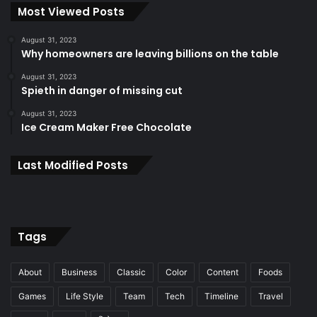
Most Viewed Posts
August 31, 2023
Why homeowners are leaving billions on the table
August 31, 2023
Spieth in danger of missing cut
August 31, 2023
Ice Cream Maker Free Chocolate
Last Modified Posts
Tags
About
Business
Classic
Color
Content
Foods
Games
Life Style
Team
Tech
Timeline
Travel