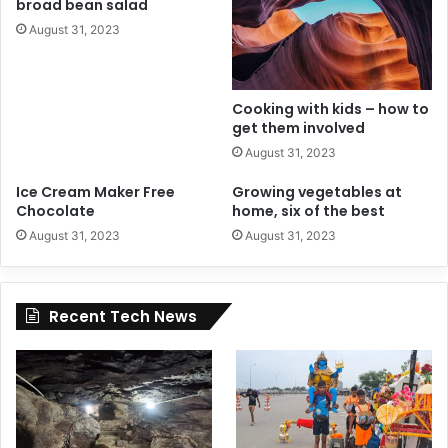
broad bean salad
August 31, 2023
Cooking with kids – how to
get them involved
August 31, 2023
Ice Cream Maker Free
Growing vegetables at
Chocolate
home, six of the best
August 31, 2023
August 31, 2023
Recent Tech News