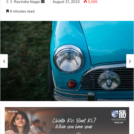
Send
Ravindra Nagar
August 31, 2023
5,569
an
6 minutes read
email