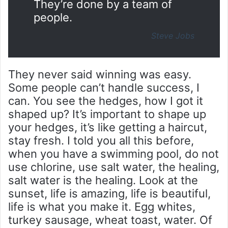
They’re done by a team of
people.
Steve Jobs
They never said winning was easy.
Some people can’t handle success, I
can. You see the hedges, how I got it
shaped up? It’s important to shape up
your hedges, it’s like getting a haircut,
stay fresh. I told you all this before,
when you have a swimming pool, do not
use chlorine, use salt water, the healing,
salt water is the healing. Look at the
sunset, life is amazing, life is beautiful,
life is what you make it. Egg whites,
turkey sausage, wheat toast, water. Of