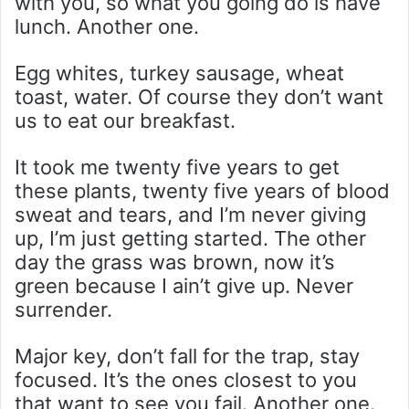
with you, so what you going do is have
lunch. Another one.
Egg whites, turkey sausage, wheat
toast, water. Of course they don’t want
us to eat our breakfast.
It took me twenty five years to get
these plants, twenty five years of blood
sweat and tears, and I’m never giving
up, I’m just getting started. The other
day the grass was brown, now it’s
green because I ain’t give up. Never
surrender.
Major key, don’t fall for the trap, stay
focused. It’s the ones closest to you
that want to see you fail. Another one.