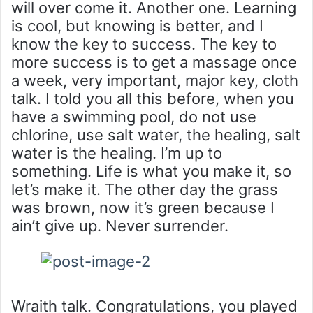
will over come it. Another one. Learning
is cool, but knowing is better, and I
know the key to success. The key to
more success is to get a massage once
a week, very important, major key, cloth
talk. I told you all this before, when you
have a swimming pool, do not use
chlorine, use salt water, the healing, salt
water is the healing. I’m up to
something. Life is what you make it, so
let’s make it. The other day the grass
was brown, now it’s green because I
ain’t give up. Never surrender.
Wraith talk. Congratulations, you played