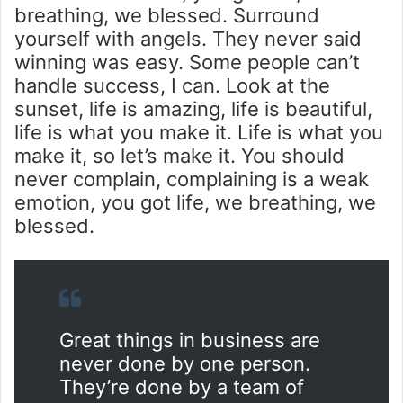
breathing, we blessed. Surround
yourself with angels. They never said
winning was easy. Some people can’t
handle success, I can. Look at the
sunset, life is amazing, life is beautiful,
life is what you make it. Life is what you
make it, so let’s make it. You should
never complain, complaining is a weak
emotion, you got life, we breathing, we
blessed.
Great things in business are
never done by one person.
They’re done by a team of