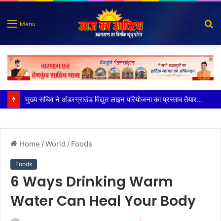
S
Menu
fo
मुख्य सचिव ने अंडरग्राउंड विद्युत लाइन परियोजना का प्रस्ताव तैयार करने के दिये निर्देश
Home
/
World
/
Foods
Foods
6 Ways Drinking Warm
Water Can Heal Your Body