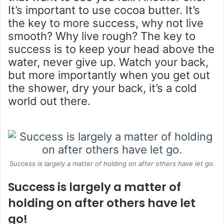
It’s important to use cocoa butter. It’s
the key to more success, why not live
smooth? Why live rough? The key to
success is to keep your head above the
water, never give up. Watch your back,
but more importantly when you get out
the shower, dry your back, it’s a cold
world out there.
Success is largely a matter of holding on after others have let go.
Success is largely a matter of
holding on after others have let
go!