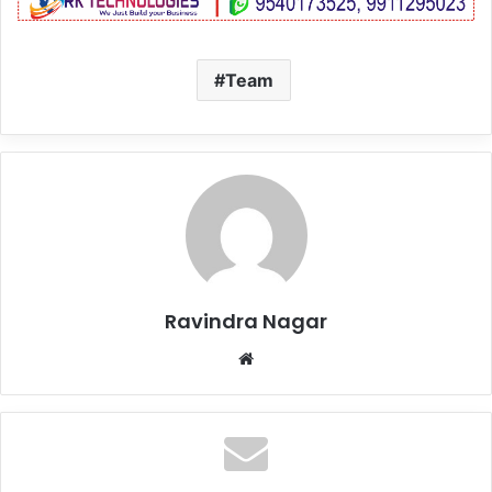
Team
Ravindra Nagar
Website