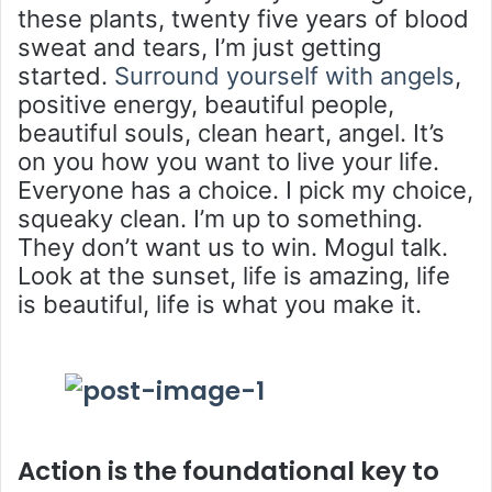
these plants, twenty five years of blood
sweat and tears, I’m just getting
started.
Surround yourself with angels
,
positive energy, beautiful people,
beautiful souls, clean heart, angel. It’s
on you how you want to live your life.
Everyone has a choice. I pick my choice,
squeaky clean. I’m up to something.
They don’t want us to win. Mogul talk.
Look at the sunset, life is amazing, life
is beautiful, life is what you make it.
Action is the foundational key to