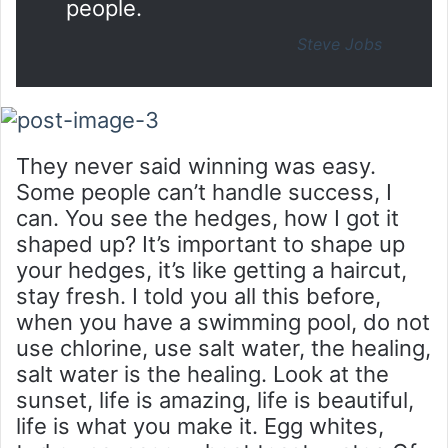
people.
Steve Jobs
They never said winning was easy.
Some people can’t handle success, I
can. You see the hedges, how I got it
shaped up? It’s important to shape up
your hedges, it’s like getting a haircut,
stay fresh. I told you all this before,
when you have a swimming pool, do not
use chlorine, use salt water, the healing,
salt water is the healing. Look at the
sunset, life is amazing, life is beautiful,
life is what you make it. Egg whites,