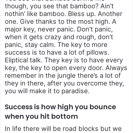
though, you see that bamboo? Ain’t
nothin’ like bamboo. Bless up. Another
one. Give thanks to the most high. A
major key, never panic. Don’t panic,
when it gets crazy and rough, don’t
panic, stay calm. The key to more
success is to have a lot of pillows.
Eliptical talk. They key is to have every
key, the key to open every door. Always
remember in the jungle there’s a lot of
they in there, after you overcome they,
you will make it to paradise.
Success is how high you bounce
when you hit bottom
In life there will be road blocks but we