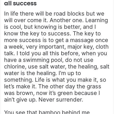
all success
In life there will be road blocks but we
will over come it. Another one. Learning
is cool, but knowing is better, and I
know the key to success. The key to
more success is to get a massage once
a week, very important, major key, cloth
talk. I told you all this before, when you
have a swimming pool, do not use
chlorine, use salt water, the healing, salt
water is the healing. I’m up to
something. Life is what you make it, so
let’s make it. The other day the grass
was brown, now it’s green because I
ain’t give up. Never surrender.
You see that bamboo behind me