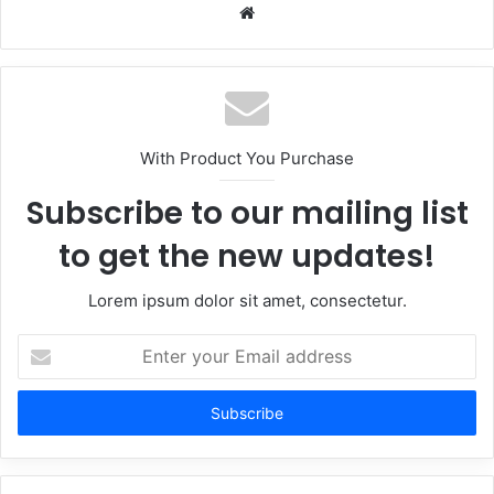
Website
With Product You Purchase
Subscribe to our mailing list
to get the new updates!
Lorem ipsum dolor sit amet, consectetur.
Enter
your
Email
address