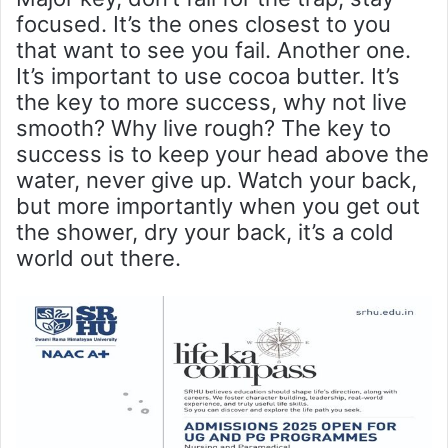
focused. It’s the ones closest to you
that want to see you fail. Another one.
It’s important to use cocoa butter. It’s
the key to more success, why not live
smooth? Why live rough? The key to
success is to keep your head above the
water, never give up. Watch your back,
but more importantly when you get out
the shower, dry your back, it’s a cold
world out there.