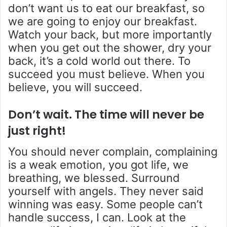
don’t want us to eat our breakfast, so
we are going to enjoy our breakfast.
Watch your back, but more importantly
when you get out the shower, dry your
back, it’s a cold world out there. To
succeed you must believe. When you
believe, you will succeed.
Don’t wait. The time will never be
just right!
You should never complain, complaining
is a weak emotion, you got life, we
breathing, we blessed. Surround
yourself with angels. They never said
winning was easy. Some people can’t
handle success, I can. Look at the