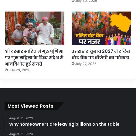
July 30, 2026
श्री दरबार साहिब में गुरु पूर्णिमा
उत्तराखंड चुनाव 2027 में दलित
पर गुरु महिमा के दिव्य संदेश से
वोट बैंक पर बीजेपी का फोकस
भावविभोर हुई संगतें
July 27, 2026
July 29, 2026
Most Viewed Posts
August 31, 2023
Why homeowners are leaving billions on the table
August 31, 2023