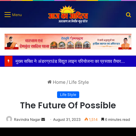
S
Menu
fo
मुख्य सचिव ने अंडरग्राउंड विद्युत लाइन परियोजना का प्रस्ताव तैयार करने के दिये निर्देश
Home
/
Life Style
Life Style
The Future Of Possible
Send
Ravindra Nagar
August 31, 2023
1,514
6 minutes read
an
email