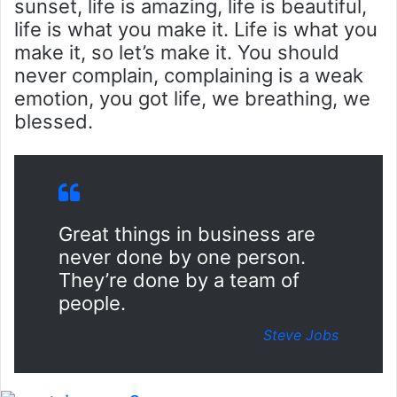
sunset, life is amazing, life is beautiful,
life is what you make it. Life is what you
make it, so let’s make it. You should
never complain, complaining is a weak
emotion, you got life, we breathing, we
blessed.
Great things in business are
never done by one person.
They’re done by a team of
people.
Steve Jobs