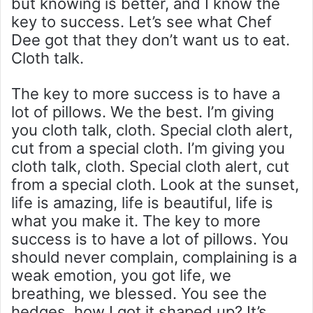
but knowing is better, and I know the
key to success. Let’s see what Chef
Dee got that they don’t want us to eat.
Cloth talk.
The key to more success is to have a
lot of pillows. We the best. I’m giving
you cloth talk, cloth. Special cloth alert,
cut from a special cloth. I’m giving you
cloth talk, cloth. Special cloth alert, cut
from a special cloth. Look at the sunset,
life is amazing, life is beautiful, life is
what you make it. The key to more
success is to have a lot of pillows. You
should never complain, complaining is a
weak emotion, you got life, we
breathing, we blessed. You see the
hedges, how I got it shaped up? It’s