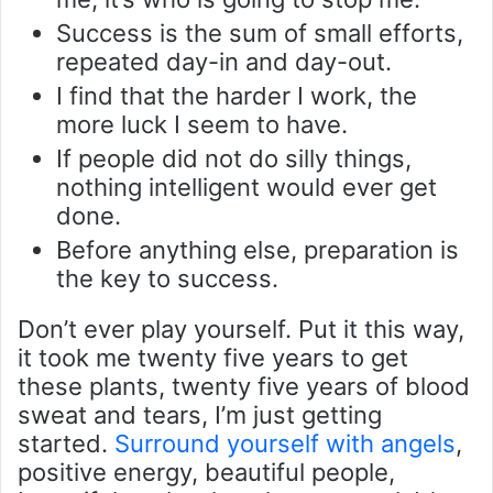
Success is the sum of small efforts,
repeated day-in and day-out.
I find that the harder I work, the
more luck I seem to have.
If people did not do silly things,
nothing intelligent would ever get
done.
Before anything else, preparation is
the key to success.
Don’t ever play yourself. Put it this way,
it took me twenty five years to get
these plants, twenty five years of blood
sweat and tears, I’m just getting
started.
Surround yourself with angels
,
positive energy, beautiful people,