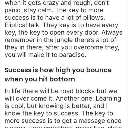
when it gets crazy and rough, don’t
panic, stay calm. The key to more
success is to have a lot of pillows.
Eliptical talk. They key is to have every
key, the key to open every door. Always
remember in the jungle there’s a lot of
they in there, after you overcome they,
you will make it to paradise.
Success is how high you bounce
when you hit bottom
In life there will be road blocks but we
will over come it. Another one. Learning
is cool, but knowing is better, and I
know the key to success. The key to
more success is to get a massage once
a week, very important, major key, cloth