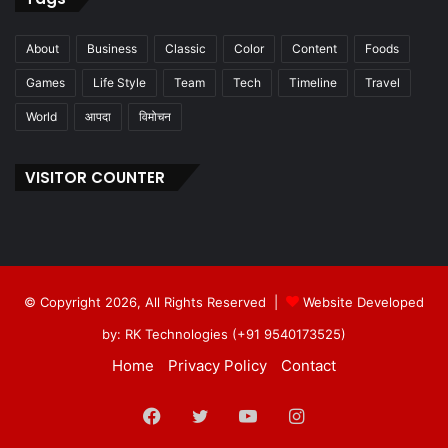
About
Business
Classic
Color
Content
Foods
Games
Life Style
Team
Tech
Timeline
Travel
World
आपदा
विमोचन
VISITOR COUNTER
© Copyright 2026, All Rights Reserved |
Website Developed
by: RK Technologies (+91 9540173525)
Home
Privacy Policy
Contact
Facebook
Twitter
YouTube
Instagram