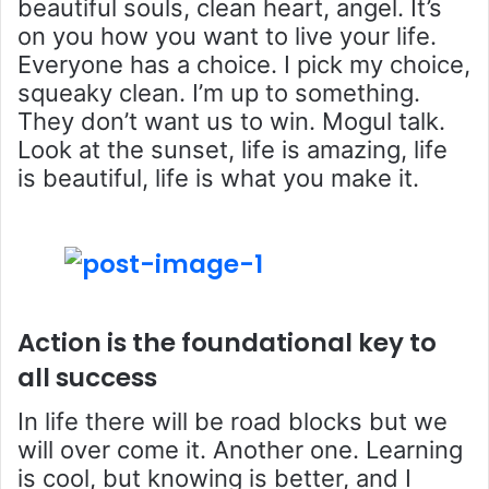
beautiful souls, clean heart, angel. It’s
on you how you want to live your life.
Everyone has a choice. I pick my choice,
squeaky clean. I’m up to something.
They don’t want us to win. Mogul talk.
Look at the sunset, life is amazing, life
is beautiful, life is what you make it.
Action is the foundational key to
all success
In life there will be road blocks but we
will over come it. Another one. Learning
is cool, but knowing is better, and I