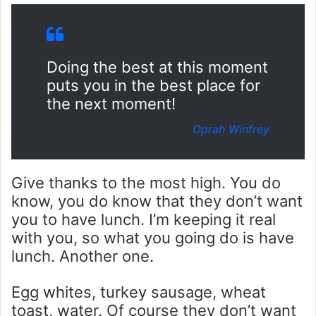
Doing the best at this moment
puts you in the best place for
the next moment!
Oprah Winfrey
Give thanks to the most high. You do
know, you do know that they don’t want
you to have lunch. I’m keeping it real
with you, so what you going do is have
lunch. Another one.
Egg whites, turkey sausage, wheat
toast, water. Of course they don’t want