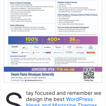
S
tay focused and remember we
design the best
WordPress
News and Magazine Themes
.