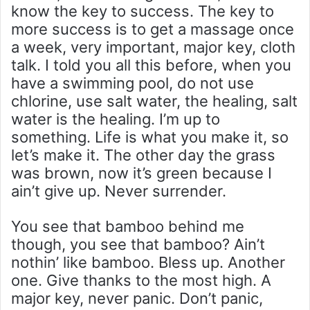
know the key to success. The key to
more success is to get a massage once
a week, very important, major key, cloth
talk. I told you all this before, when you
have a swimming pool, do not use
chlorine, use salt water, the healing, salt
water is the healing. I’m up to
something. Life is what you make it, so
let’s make it. The other day the grass
was brown, now it’s green because I
ain’t give up. Never surrender.
You see that bamboo behind me
though, you see that bamboo? Ain’t
nothin’ like bamboo. Bless up. Another
one. Give thanks to the most high. A
major key, never panic. Don’t panic,