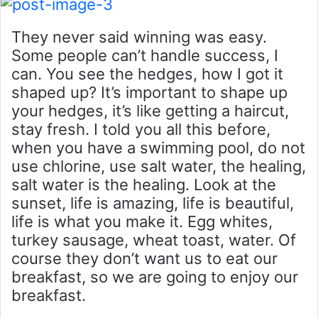
They never said winning was easy.
Some people can’t handle success, I
can. You see the hedges, how I got it
shaped up? It’s important to shape up
your hedges, it’s like getting a haircut,
stay fresh. I told you all this before,
when you have a swimming pool, do not
use chlorine, use salt water, the healing,
salt water is the healing. Look at the
sunset, life is amazing, life is beautiful,
life is what you make it. Egg whites,
turkey sausage, wheat toast, water. Of
course they don’t want us to eat our
breakfast, so we are going to enjoy our
breakfast.