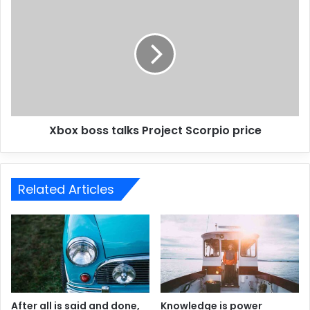
Xbox boss talks Project Scorpio price
Related Articles
After all is said and done,
Knowledge is power