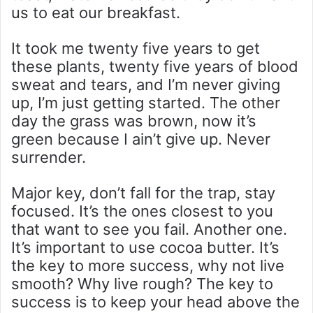
us to eat our breakfast.
It took me twenty five years to get
these plants, twenty five years of blood
sweat and tears, and I’m never giving
up, I’m just getting started. The other
day the grass was brown, now it’s
green because I ain’t give up. Never
surrender.
Major key, don’t fall for the trap, stay
focused. It’s the ones closest to you
that want to see you fail. Another one.
It’s important to use cocoa butter. It’s
the key to more success, why not live
smooth? Why live rough? The key to
success is to keep your head above the