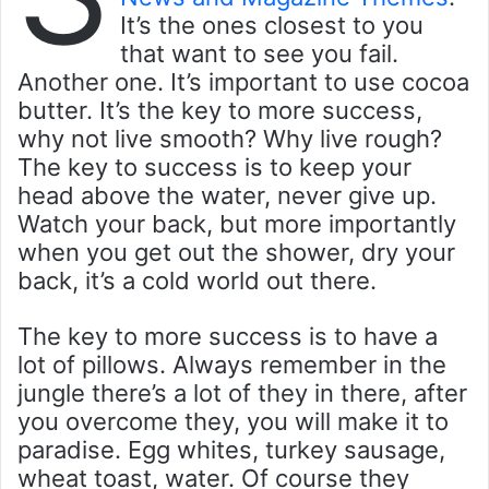
It’s the ones closest to you
that want to see you fail.
Another one. It’s important to use cocoa
butter. It’s the key to more success,
why not live smooth? Why live rough?
The key to success is to keep your
head above the water, never give up.
Watch your back, but more importantly
when you get out the shower, dry your
back, it’s a cold world out there.
The key to more success is to have a
lot of pillows. Always remember in the
jungle there’s a lot of they in there, after
you overcome they, you will make it to
paradise. Egg whites, turkey sausage,
wheat toast, water. Of course they