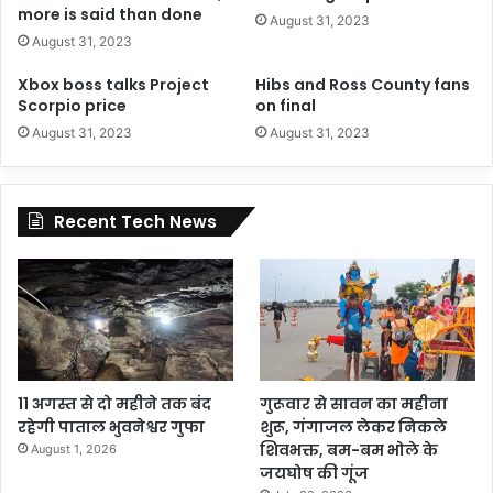
more is said than done
August 31, 2023
August 31, 2023
Xbox boss talks Project
Hibs and Ross County fans
Scorpio price
on final
August 31, 2023
August 31, 2023
Recent Tech News
11 अगस्त से दो महीने तक बंद
गुरूवार से सावन का महीना
रहेगी पाताल भुवनेश्वर गुफा
शुरू, गंगाजल लेकर निकले
शिवभक्त, बम-बम भोले के
August 1, 2026
जयघोष की गूंज