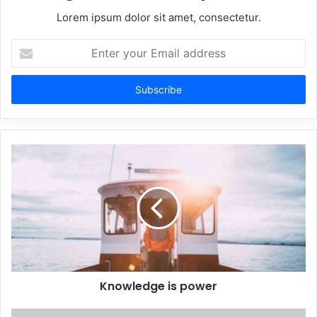
Lorem ipsum dolor sit amet, consectetur.
Enter
your
Email
address
Knowledge is power