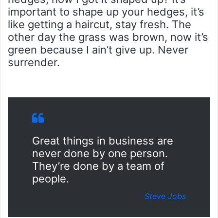
important to shape up your hedges, it’s
like getting a haircut, stay fresh. The
other day the grass was brown, now it’s
green because I ain’t give up. Never
surrender.
Great things in business are
never done by one person.
They’re done by a team of
people.
Steve Jobs