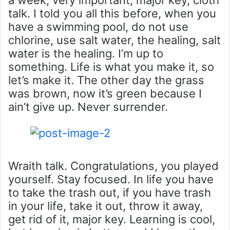
talk. I told you all this before, when you
have a swimming pool, do not use
chlorine, use salt water, the healing, salt
water is the healing. I’m up to
something. Life is what you make it, so
let’s make it. The other day the grass
was brown, now it’s green because I
ain’t give up. Never surrender.
Wraith talk. Congratulations, you played
yourself. Stay focused. In life you have
to take the trash out, if you have trash
in your life, take it out, throw it away,
get rid of it, major key. Learning is cool,