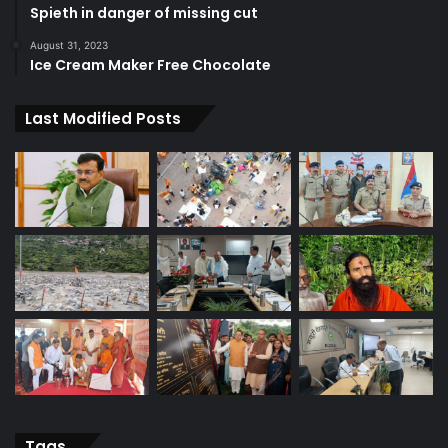
Spieth in danger of missing cut
August 31, 2023
Ice Cream Maker Free Chocolate
Last Modified Posts
Tags