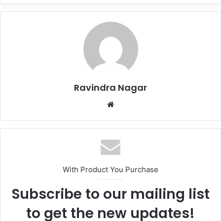
Ravindra Nagar
Website
With Product You Purchase
Subscribe to our mailing list
to get the new updates!