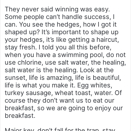
They never said winning was easy.
Some people can’t handle success, I
can. You see the hedges, how I got it
shaped up? It’s important to shape up
your hedges, it’s like getting a haircut,
stay fresh. I told you all this before,
when you have a swimming pool, do not
use chlorine, use salt water, the healing,
salt water is the healing. Look at the
sunset, life is amazing, life is beautiful,
life is what you make it. Egg whites,
turkey sausage, wheat toast, water. Of
course they don’t want us to eat our
breakfast, so we are going to enjoy our
breakfast.
Major key, don’t fall for the trap, stay