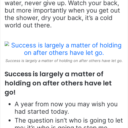
water, never give up. Watch your back,
but more importantly when you get out
the shower, dry your back, it’s a cold
world out there.
Success is largely a matter of holding on after others have let go.
Success is largely a matter of
holding on after others have let
go!
A year from now you may wish you
had started today.
The question isn’t who is going to let
me; it’s who is going to stop me.